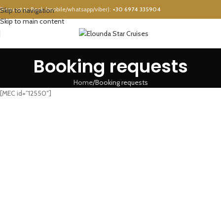
Request to Book (mobile/whatsapp/viber):
+30 6974 335904
Skip to navigation
Skip to main content
Booking requests
Home
Booking requests
[MEC id=”12550″]