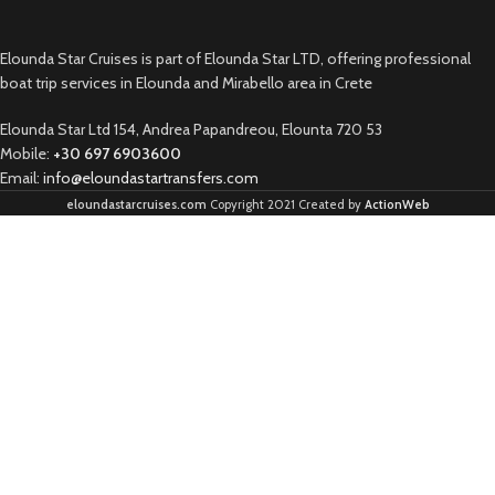
Elounda Star Cruises is part of Elounda Star LTD, offering professional
boat trip services in Elounda and Mirabello area in Crete
Elounda Star Ltd 154, Andrea Papandreou, Elounta 720 53
Mobile:
+30 697 6903600
Email:
info@eloundastartransfers.com
eloundastarcruises.com
Copyright 2021 Created by
ActionWeb