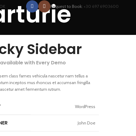
arturie
Request to Book:
+30 697 6903600
OOK
icky Sidebar
 available with Every Demo
 sem class fames vehicula nascetur nam tellus a
um inceptos mus rhoncus et accumsan fringilla
nascetur amet fermentum rutrum.
T
WordPress
NER
John Doe