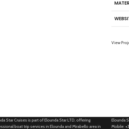
MATER
WEBSI
View Proj
da Star Cruises is part of Elounda Star LTD, offering
Elounda S
ssional boat trip services in Elounda and Mirabello area in
Mobile:
+