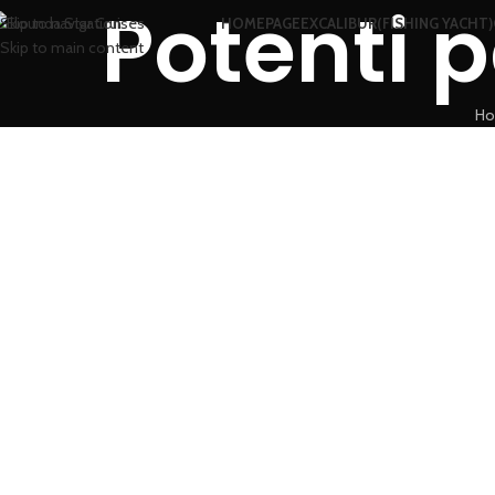
Potenti p
Skip to navigation
HOMEPAGE
EXCALIBUR(FISHING YACHT)
Skip to main content
H