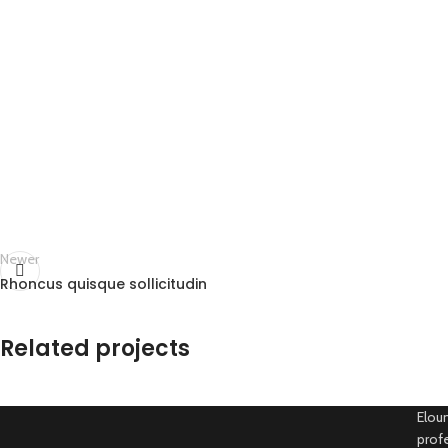
Newer
Rhoncus quisque sollicitudin
Related projects
Eloun
profe