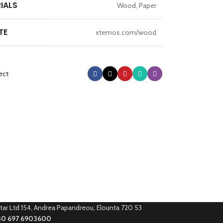
IALS
Wood, Paper
TE
xtemos.com/wood
ect
tar Ltd 154, Andrea Papandreou, Elounta 720 53
30 697 6903600