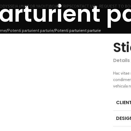
arturient p
ODYSSEIA (MOTOR YACHT)
BOAT TRIPS
CONTACT US – REQUEST TO B
ome
Potenti parturient parturie
Potenti parturient parturie
St
Details
Hac vitae
condiment
vehicula 
CLIEN
DESIG