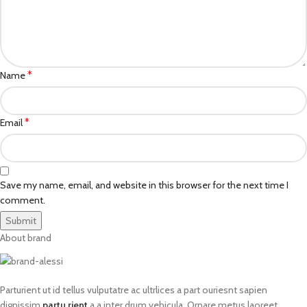
*
Name
*
Email
Save my name, email, and website in this browser for the next time I
comment.
About brand
Parturient ut id tellus vulputatre ac ultrlices a part ouriesnt sapien
dignissim
partu rient
a a inter drum vehicula. Ornare metus laoreet