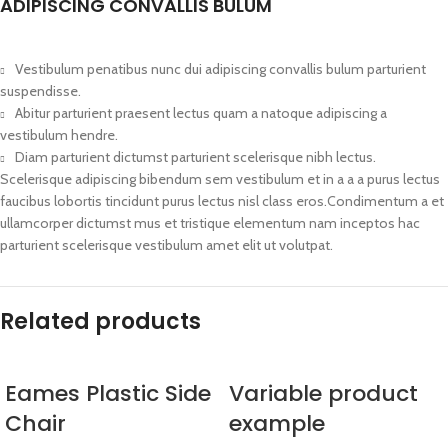
ADIPISCING CONVALLIS BULUM
Vestibulum penatibus nunc dui adipiscing convallis bulum parturient
suspendisse.
Abitur parturient praesent lectus quam a natoque adipiscing a
vestibulum hendre.
Diam parturient dictumst parturient scelerisque nibh lectus.
Scelerisque adipiscing bibendum sem vestibulum et in a a a purus lectus
faucibus lobortis tincidunt purus lectus nisl class eros.Condimentum a et
ullamcorper dictumst mus et tristique elementum nam inceptos hac
parturient scelerisque vestibulum amet elit ut volutpat.
Related products
Eames Plastic Side
Variable product
Chair
example