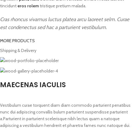
tincidunt
eros rolem
tristique pretium malada.
Cras rhoncus vivamus luctus platea arcu laoreet selm. Curae
est condenectus sed hac a parturient vestibulum.
MORE PRODUCTS
Shipping & Delivery
MAECENAS IACULIS
Vestibulum curae torquent diam diam commodo parturient penatibus
nunc dui adipiscing convallis bulum parturient suspendisse parturient
a.Parturient in parturient scelerisque nibh lectus quam a natoque
adipiscing a vestibulum hendrerit et pharetra fames nunc natoque dui.