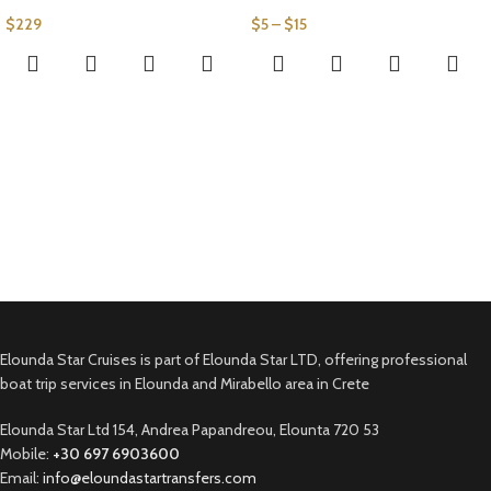
$
229
$
5
–
$
15
Elounda Star Cruises is part of Elounda Star LTD, offering professional
boat trip services in Elounda and Mirabello area in Crete
Elounda Star Ltd 154, Andrea Papandreou, Elounta 720 53
Mobile:
+30 697 6903600
Email:
info@eloundastartransfers.com