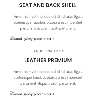
SEAT AND BACK SHELL
Amet nibh vel tristique dui id ridiculus ligula
scelerisque faucibus platea a est imperdiet
parturient aliquam taciti parturient.
TEXTILES MATERIALS
LEATHER PREMIUM
Amet nibh vel tristique dui id ridiculus ligula
scelerisque faucibus platea a est imperdiet
parturient aliquam taciti parturient.