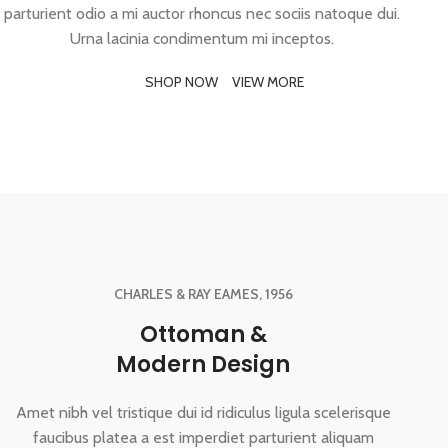
parturient odio a mi auctor rhoncus nec sociis natoque dui.
Urna lacinia condimentum mi inceptos.
SHOP NOW
VIEW MORE
CHARLES & RAY EAMES, 1956
Ottoman &
Modern Design
Amet nibh vel tristique dui id ridiculus ligula scelerisque
faucibus platea a est imperdiet parturient aliquam