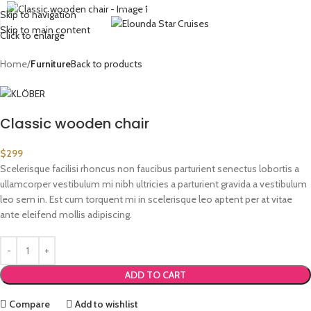
Request to Book (mobile/whatsapp/viber):
+30 6974 335904
Skip to navigation
Skip to main content
Click to enlarge
Home
Furniture
Back to products
Classic wooden chair
$
299
Scelerisque facilisi rhoncus non faucibus parturient senectus lobortis a
ullamcorper vestibulum mi nibh ultricies a parturient gravida a vestibulum
leo sem in. Est cum torquent mi in scelerisque leo aptent per at vitae
ante eleifend mollis adipiscing.
ADD TO CART
Compare
Add to wishlist