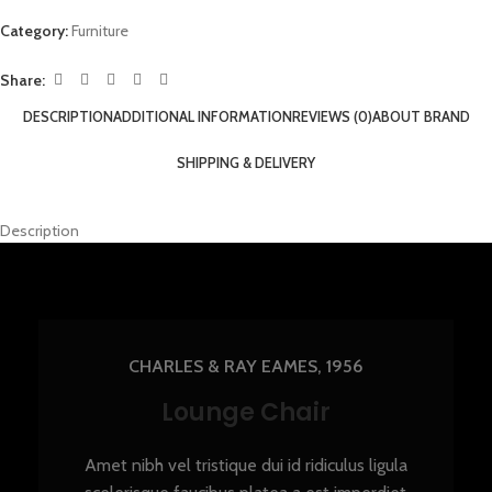
Category:
Furniture
Share:
DESCRIPTION
ADDITIONAL INFORMATION
REVIEWS (0)
ABOUT BRAND
SHIPPING & DELIVERY
Description
CHARLES & RAY EAMES, 1956
Lounge Chair
Amet nibh vel tristique dui id ridiculus ligula