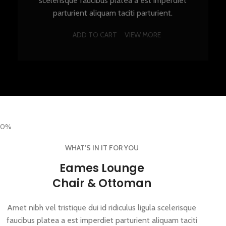
scelerisque faucibus platea a est imperdiet
parturient aliquam taciti parturient.
ADD TO CART
VIEW MORE
0%
WHAT'S IN IT FOR YOU
Eames Lounge
Chair & Ottoman
Amet nibh vel tristique dui id ridiculus ligula scelerisque
faucibus platea a est imperdiet parturient aliquam taciti