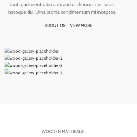
taciti parturient odio a mi auctor rhoncus nec sociis
natoque dui. Urna lacinia condimentum mi inceptos.
ABOUT US
VIEW MORE
WOODEN MATERIALS