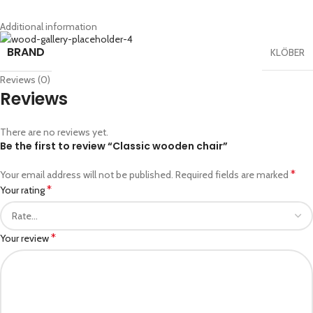
Additional information
BRAND
KLÖBER
Reviews (0)
Reviews
There are no reviews yet.
Be the first to review “Classic wooden chair”
*
Your email address will not be published.
Required fields are marked
*
Your rating
*
Your review