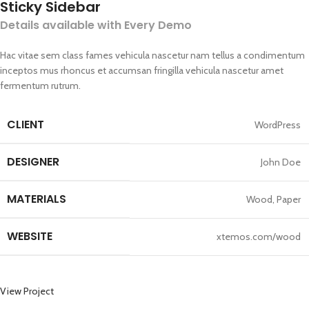
Sticky Sidebar
Details available with Every Demo
Hac vitae sem class fames vehicula nascetur nam tellus a condimentum
inceptos mus rhoncus et accumsan fringilla vehicula nascetur amet
fermentum rutrum.
CLIENT
WordPress
DESIGNER
John Doe
MATERIALS
Wood, Paper
WEBSITE
xtemos.com/wood
View Project